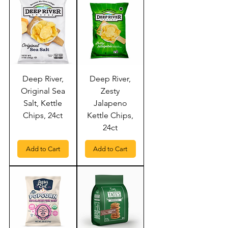
Deep River,
Deep River,
Original Sea
Zesty
Salt, Kettle
Jalapeno
Chips, 24ct
Kettle Chips,
24ct
Add to Cart
Add to Cart