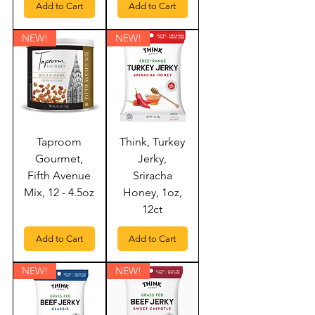
Add to Cart
Add to Cart
NEW!
NEW!
Taproom
Think, Turkey
Gourmet,
Jerky,
Fifth Avenue
Sriracha
Mix, 12 - 4.5oz
Honey, 1oz,
12ct
Add to Cart
Add to Cart
NEW!
NEW!