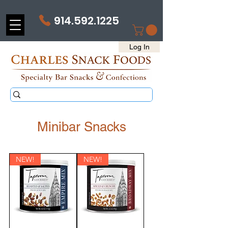
914.592.1225
Log In
Minibar Snacks
NEW!
NEW!