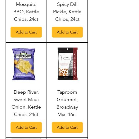
Mesquite
Spicy Dill
BBQ, Kettle
Pickle, Kettle
Chips, 24ct
Chips, 24ct
Add to Cart
Add to Cart
Deep River,
Taproom
Sweet Maui
Gourmet,
Onion, Kettle
Broadway
Chips, 24ct
Mix, 16ct
Add to Cart
Add to Cart