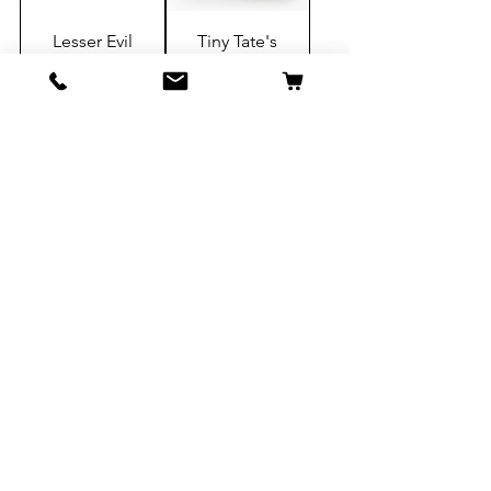
Lesser Evil
Tiny Tate's
Popcorn,
Chocolate
Himalayan
Chip
Pink Salt, 0.88
Cookies,1oz
oz, 12 ct
-24 CT
Add to Cart
Add to Cart
Sugarfina,
Sugarfina,
Champagne
Heavenly
Bears, 12ct
Sours, 12ct