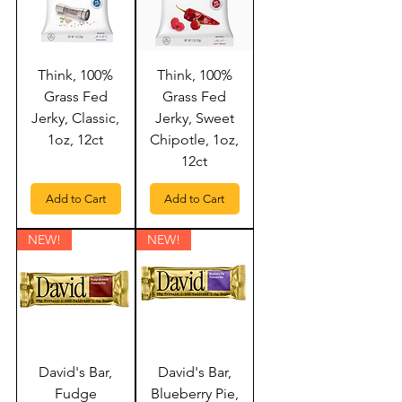
Think, 100%
Think, 100%
Grass Fed
Grass Fed
Jerky, Classic,
Jerky, Sweet
1oz, 12ct
Chipotle, 1oz,
12ct
Add to Cart
Add to Cart
NEW!
NEW!
David's Bar,
David's Bar,
Fudge
Blueberry Pie,