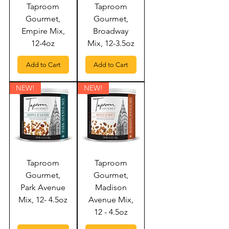
Taproom
Taproom
Gourmet,
Gourmet,
Empire Mix,
Broadway
12-4oz
Mix, 12-3.5oz
Add to Cart
Add to Cart
NEW!
NEW!
Taproom
Taproom
Gourmet,
Gourmet,
Park Avenue
Madison
Mix, 12- 4.5oz
Avenue Mix,
12 - 4.5oz