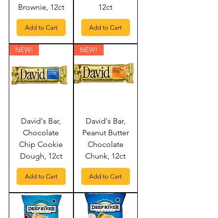
Brownie, 12ct
12ct
Add to Cart
Add to Cart
NEW!
NEW!
David's Bar,
David's Bar,
Chocolate
Peanut Butter
Chip Cookie
Chocolate
Dough, 12ct
Chunk, 12ct
Add to Cart
Add to Cart