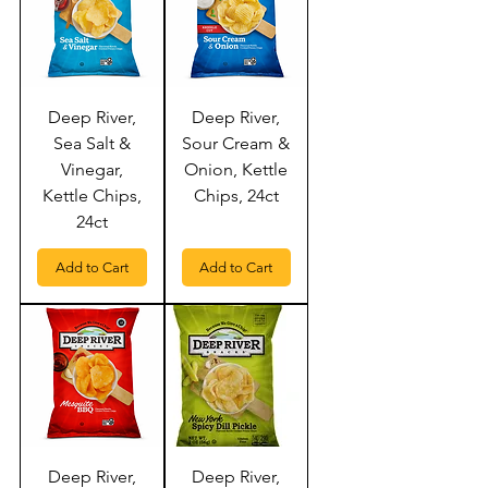
Deep River,
Deep River,
Sea Salt &
Sour Cream &
Vinegar,
Onion, Kettle
Kettle Chips,
Chips, 24ct
24ct
Add to Cart
Add to Cart
Deep River,
Deep River,