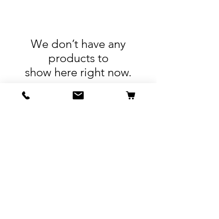
We don’t have any
products to
show here right now.
Resources
Contact
Shipping & Returns
Terms & Conditions
Privacy Policy
914.592.1225