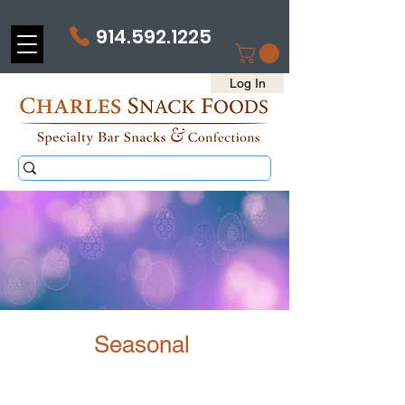
914.592.1225
Log In
Seasonal